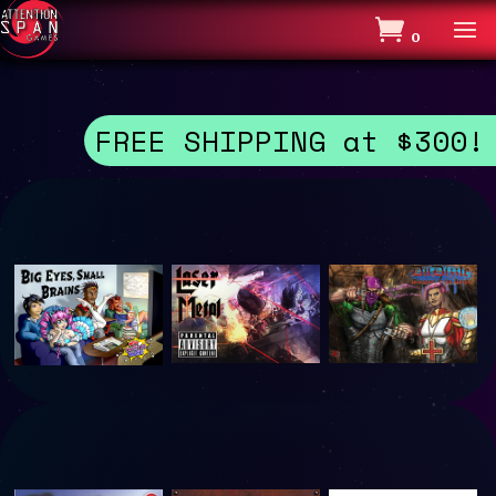
0
FREE SHIPPING at $300!
Laser
DnDizzle
A
Metal
:
Magnific
Dragons
ent
Old Blue went